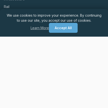
Rail
We use cookies to improve your experience. By continuing
to use our site, you accept our use of cookies.
LEGAL & COMPLIANCE
Learn More
Accept All
Privacy & GDPR Compliance Policy
Website Usage Policy
Cookie Policy
Modern Slavery Policy
Equality & Diversity Policy
Anti-Bribery & Corruption Policy
© 2026 CCR Recruitment. All rights reserved.