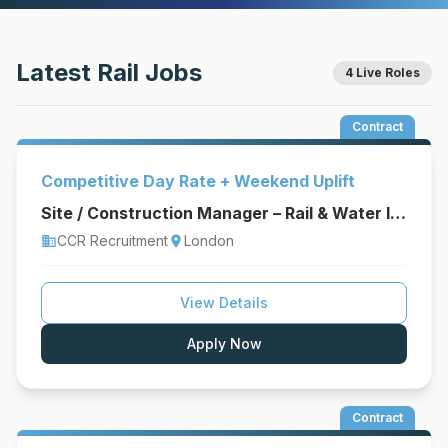
Latest Rail Jobs
4 Live Roles
Contract
Competitive Day Rate + Weekend Uplift
Site / Construction Manager – Rail & Water Infrastructure
CCR Recruitment
London
business
location_on
View Details
Apply Now
Contract