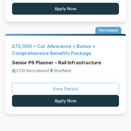
Apply Now
Permanent
£75,000 + Car Allowance + Bonus +
Comprehensive Benefits Package
Senior P6 Planner – Rail Infrastructure
CCR Recruitment
Sheffield
business
location_on
View Details
Apply Now