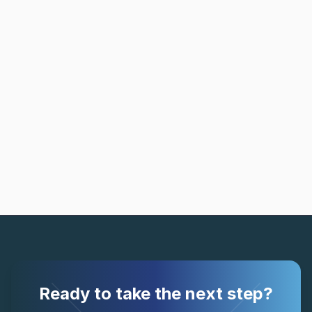
Ready to take the next step?