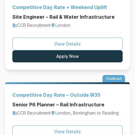
Competitive Day Rate + Weekend Uplift
Site Engineer – Rail & Water Infrastructure
CCR Recruitment
London
business
location_on
View Details
Apply Now
Contract
Competitive Day Rate – Outside IR35
Senior P6 Planner – Rail Infrastructure
CCR Recruitment
London, Birmingham or Reading
business
location_on
View Details