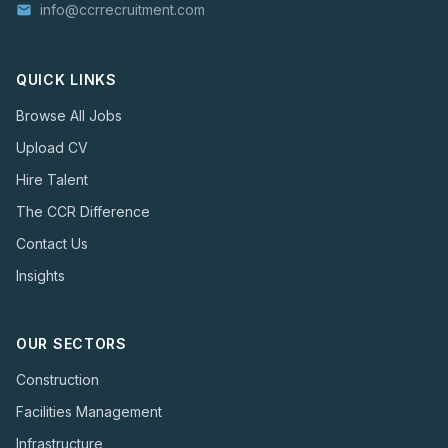
info@ccrrecruitment.com
email
QUICK LINKS
Browse All Jobs
Upload CV
Hire Talent
The CCR Difference
Contact Us
Insights
OUR SECTORS
Construction
Facilities Management
Infrastructure