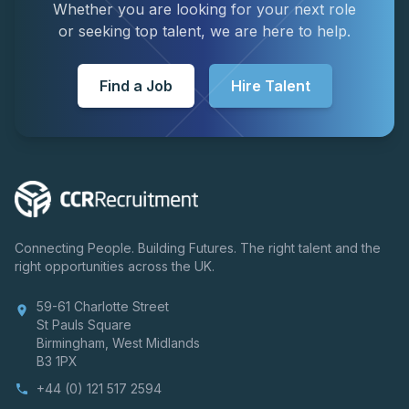
Whether you are looking for your next role
or seeking top talent, we are here to help.
Find a Job
Hire Talent
Connecting People. Building Futures. The right talent and the
right opportunities across the UK.
59-61 Charlotte Street
location_on
St Pauls Square
Birmingham, West Midlands
B3 1PX
+44 (0) 121 517 2594
phone