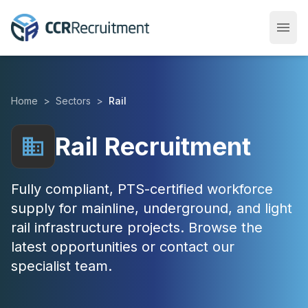
menu
Open
Home
>
Sectors
>
Rail
Rail Recruitment
business
Fully compliant, PTS-certified workforce
supply for mainline, underground, and light
rail infrastructure projects. Browse the
latest opportunities or contact our
specialist team.