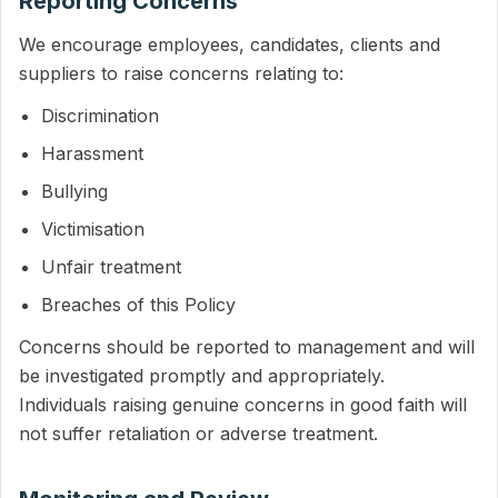
Reporting Concerns
We encourage employees, candidates, clients and
suppliers to raise concerns relating to:
Discrimination
Harassment
Bullying
Victimisation
Unfair treatment
Breaches of this Policy
Concerns should be reported to management and will
be investigated promptly and appropriately.
Individuals raising genuine concerns in good faith will
not suffer retaliation or adverse treatment.