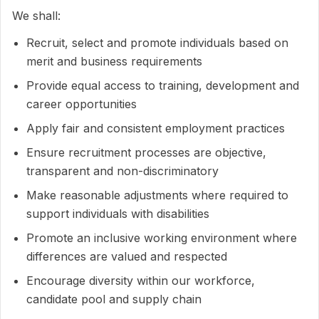
We shall:
Recruit, select and promote individuals based on
merit and business requirements
Provide equal access to training, development and
career opportunities
Apply fair and consistent employment practices
Ensure recruitment processes are objective,
transparent and non-discriminatory
Make reasonable adjustments where required to
support individuals with disabilities
Promote an inclusive working environment where
differences are valued and respected
Encourage diversity within our workforce,
candidate pool and supply chain