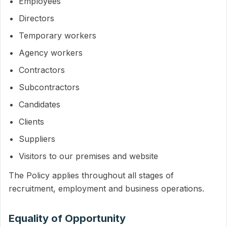
Employees
Directors
Temporary workers
Agency workers
Contractors
Subcontractors
Candidates
Clients
Suppliers
Visitors to our premises and website
The Policy applies throughout all stages of
recruitment, employment and business operations.
Equality of Opportunity