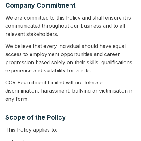
Company Commitment
We are committed to this Policy and shall ensure it is
communicated throughout our business and to all
relevant stakeholders.
We believe that every individual should have equal
access to employment opportunities and career
progression based solely on their skills, qualifications,
experience and suitability for a role.
CCR Recruitment Limited will not tolerate
discrimination, harassment, bullying or victimisation in
any form.
Scope of the Policy
This Policy applies to: