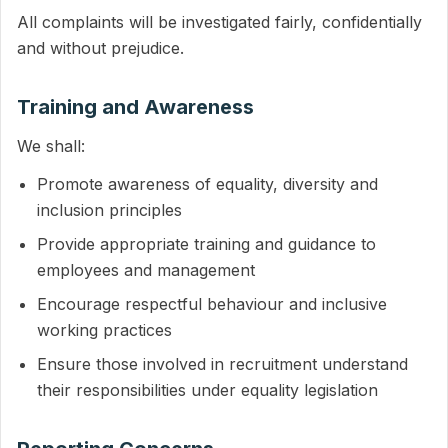
All complaints will be investigated fairly, confidentially
and without prejudice.
Training and Awareness
We shall:
Promote awareness of equality, diversity and
inclusion principles
Provide appropriate training and guidance to
employees and management
Encourage respectful behaviour and inclusive
working practices
Ensure those involved in recruitment understand
their responsibilities under equality legislation