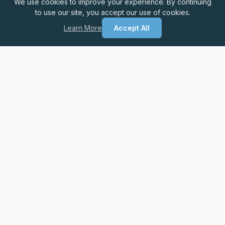
We use cookies to improve your experience. By continuing
to use our site, you accept our use of cookies.
Learn More
Accept All