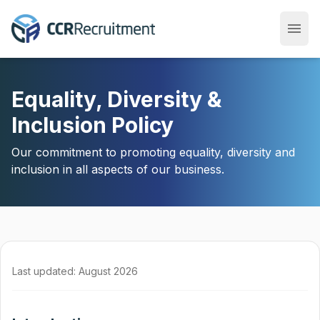
menu
Open
Equality, Diversity &
Inclusion Policy
Our commitment to promoting equality, diversity and
inclusion in all aspects of our business.
Last updated: August 2026