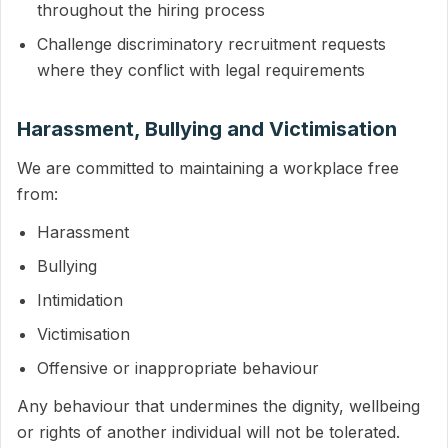
throughout the hiring process
Challenge discriminatory recruitment requests
where they conflict with legal requirements
Harassment, Bullying and Victimisation
We are committed to maintaining a workplace free
from:
Harassment
Bullying
Intimidation
Victimisation
Offensive or inappropriate behaviour
Any behaviour that undermines the dignity, wellbeing
or rights of another individual will not be tolerated.