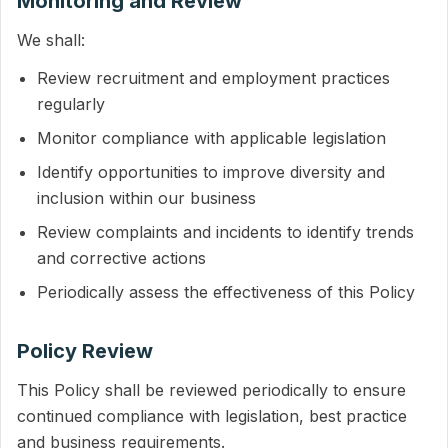
Monitoring and Review
We shall:
Review recruitment and employment practices
regularly
Monitor compliance with applicable legislation
Identify opportunities to improve diversity and
inclusion within our business
Review complaints and incidents to identify trends
and corrective actions
Periodically assess the effectiveness of this Policy
Policy Review
This Policy shall be reviewed periodically to ensure
continued compliance with legislation, best practice
and business requirements.