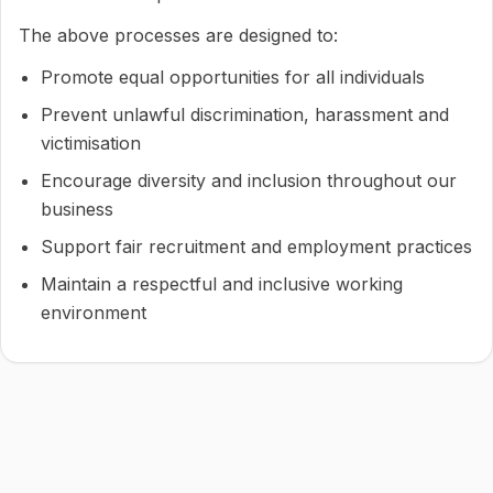
The above processes are designed to:
Promote equal opportunities for all individuals
Prevent unlawful discrimination, harassment and
victimisation
Encourage diversity and inclusion throughout our
business
Support fair recruitment and employment practices
Maintain a respectful and inclusive working
environment