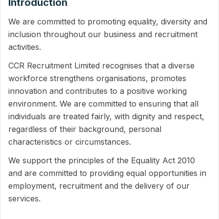
Introduction
We are committed to promoting equality, diversity and
inclusion throughout our business and recruitment
activities.
CCR Recruitment Limited recognises that a diverse
workforce strengthens organisations, promotes
innovation and contributes to a positive working
environment. We are committed to ensuring that all
individuals are treated fairly, with dignity and respect,
regardless of their background, personal
characteristics or circumstances.
We support the principles of the Equality Act 2010
and are committed to providing equal opportunities in
employment, recruitment and the delivery of our
services.