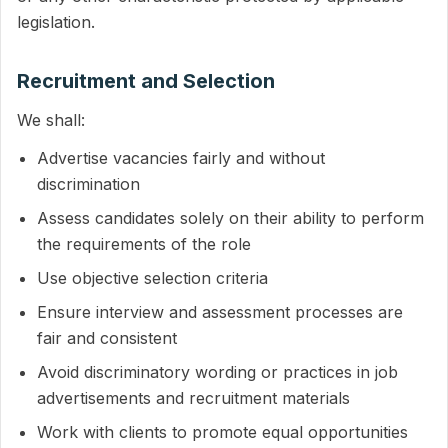
legislation.
Recruitment and Selection
We shall:
Advertise vacancies fairly and without
discrimination
Assess candidates solely on their ability to perform
the requirements of the role
Use objective selection criteria
Ensure interview and assessment processes are
fair and consistent
Avoid discriminatory wording or practices in job
advertisements and recruitment materials
Work with clients to promote equal opportunities