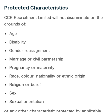
Protected Characteristics
CCR Recruitment Limited will not discriminate on the
grounds of:
Age
Disability
Gender reassignment
Marriage or civil partnership
Pregnancy or maternity
Race, colour, nationality or ethnic origin
Religion or belief
Sex
Sexual orientation
or any other characteristic protected by applicable