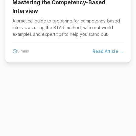
Mastering the Competency-Based
Interview
A practical guide to preparing for competency-based
interviews using the STAR method, with real-world
examples and expert tips to help you stand out.
Read Article →
schedule
6 mins