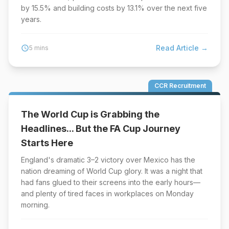
by 15.5% and building costs by 13.1% over the next five
years.
Read Article →
schedule
5 mins
CCR Recruitment
The World Cup is Grabbing the
Headlines... But the FA Cup Journey
Starts Here
England's dramatic 3–2 victory over Mexico has the
nation dreaming of World Cup glory. It was a night that
had fans glued to their screens into the early hours—
and plenty of tired faces in workplaces on Monday
morning.