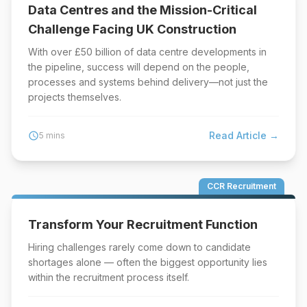
Data Centres and the Mission-Critical
Challenge Facing UK Construction
With over £50 billion of data centre developments in
the pipeline, success will depend on the people,
processes and systems behind delivery—not just the
projects themselves.
Read Article →
schedule
5 mins
CCR Recruitment
Transform Your Recruitment Function
Hiring challenges rarely come down to candidate
shortages alone — often the biggest opportunity lies
within the recruitment process itself.