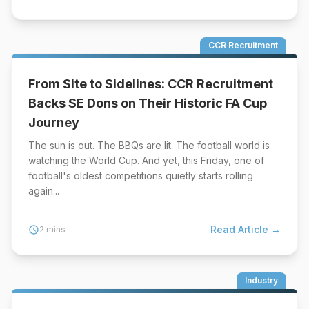
CCR Recruitment
From Site to Sidelines: CCR Recruitment
Backs SE Dons on Their Historic FA Cup
Journey
The sun is out. The BBQs are lit. The football world is
watching the World Cup. And yet, this Friday, one of
football's oldest competitions quietly starts rolling
again...
Read Article →
schedule
2 mins
Industry