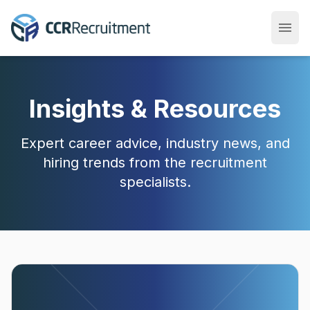
menu
Open
Insights & Resources
Expert career advice, industry news, and
hiring trends from the recruitment
specialists.