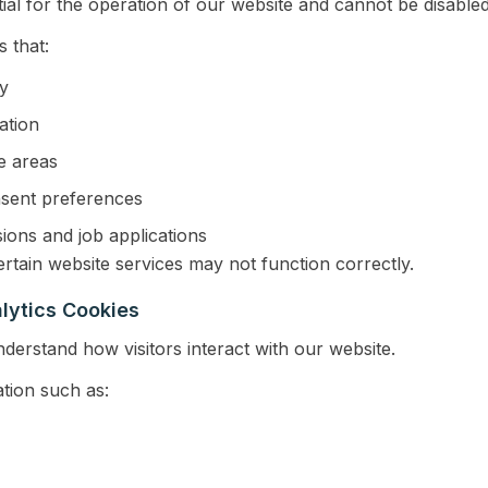
ial for the operation of our website and cannot be disabled
 that:
ty
ation
e areas
sent preferences
sions and job applications
rtain website services may not function correctly.
lytics Cookies
derstand how visitors interact with our website.
tion such as: