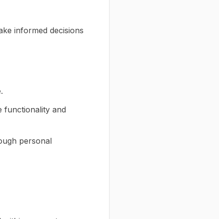
ake informed decisions
.
functionality and
though personal