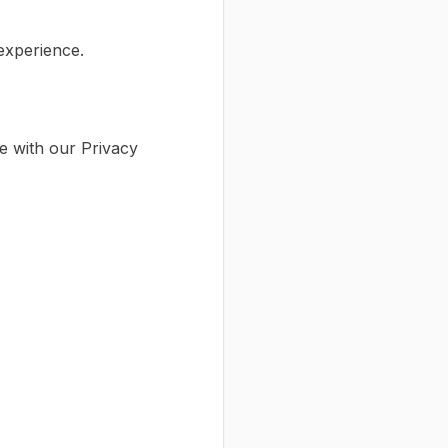
 experience.
e with our Privacy