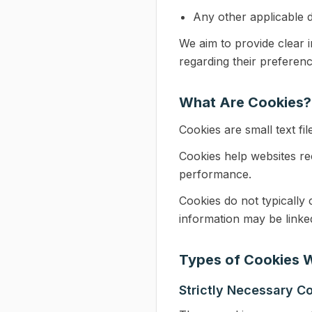
Any other applicable d
We aim to provide clear 
regarding their preferenc
What Are Cookies?
Cookies are small text fil
Cookies help websites r
performance.
Cookies do not typically c
information may be linked
Types of Cookies 
Strictly Necessary C