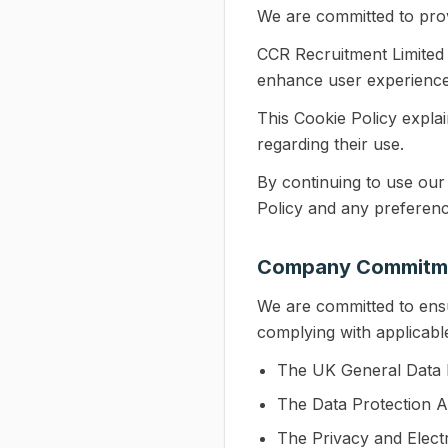
We are committed to prov
CCR Recruitment Limited u
enhance user experience
This Cookie Policy expla
regarding their use.
By continuing to use our
Policy and any preferenc
Company Commitm
We are committed to ens
complying with applicable 
The UK General Data 
The Data Protection A
The Privacy and Elec