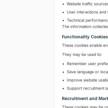
Website traffic source
User interactions and
Technical performanc
The information collecte
Functionality Cookies
These cookies enable enh
They may be used to:
Remember user prefe
Save language or locat
Improve website usabil
Support recruitment a
Recruitment and Mar
These cookies may be us