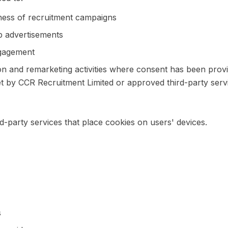
ness of recruitment campaigns
b advertisements
gagement
 and remarketing activities where consent has been prov
 by CCR Recruitment Limited or approved third-party servi
d-party services that place cookies on users' devices.
s