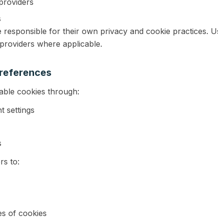
providers
s
e responsible for their own privacy and cookie practices. 
 providers where applicable.
references
able cookies through:
t settings
s
rs to:
es of cookies