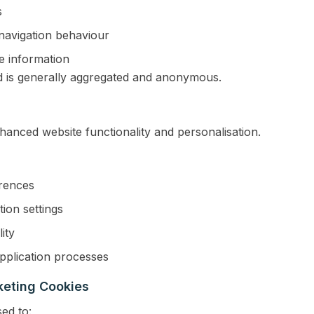
s
 navigation behaviour
e information
d is generally aggregated and anonymous.
anced website functionality and personalisation.
rences
ion settings
ity
pplication processes
keting Cookies
ed to: