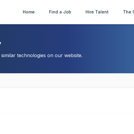
Home
Find a Job
Hire Talent
The 
y
imilar technologies on our website.