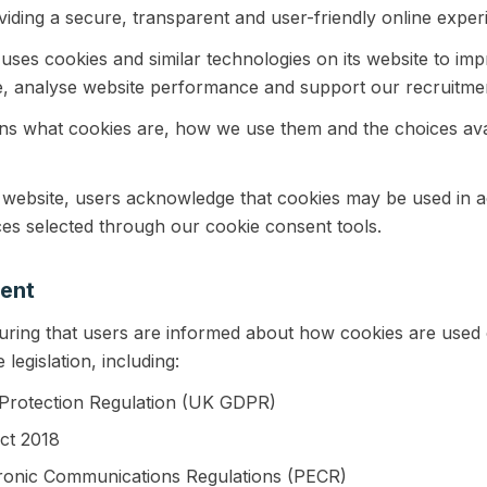
iding a secure, transparent and user-friendly online exper
ses cookies and similar technologies on its website to impr
, analyse website performance and support our recruitmen
ins what cookies are, how we use them and the choices ava
 website, users acknowledge that cookies may be used in a
es selected through our cookie consent tools.
ent
uring that users are informed about how cookies are used 
legislation, including:
Protection Regulation (UK GDPR)
ct 2018
tronic Communications Regulations (PECR)