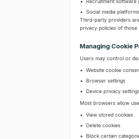
Recruitment software 
Social media platform
Third-party providers ar
privacy policies of those
Managing Cookie P
Users may control or dis
Website cookie consen
Browser settings
Device privacy setting
Most browsers allow use
View stored cookies
Delete cookies
Block certain categori