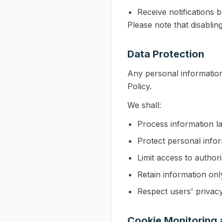
Receive notifications 
Please note that disablin
Data Protection
Any personal information
Policy.
We shall:
Process information l
Protect personal info
Limit access to author
Retain information onl
Respect users' privacy
Cookie Monitoring