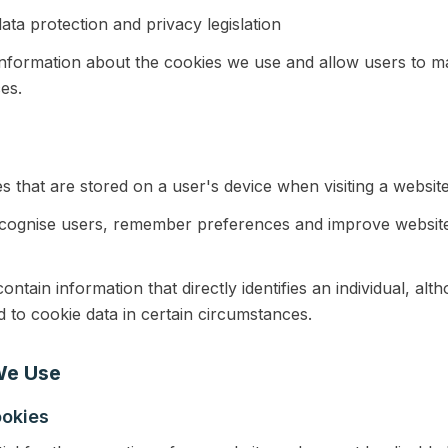
ata protection and privacy legislation
information about the cookies we use and allow users to m
es.
es that are stored on a user's device when visiting a website
ecognise users, remember preferences and improve website 
ontain information that directly identifies an individual, al
 to cookie data in certain circumstances.
We Use
ookies