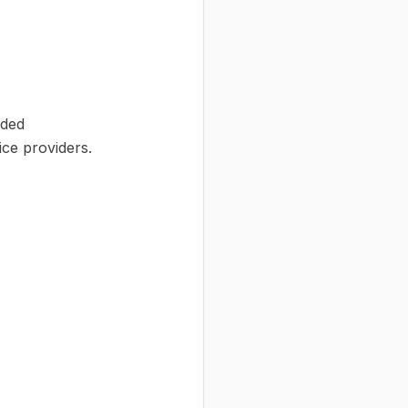
ided
ce providers.