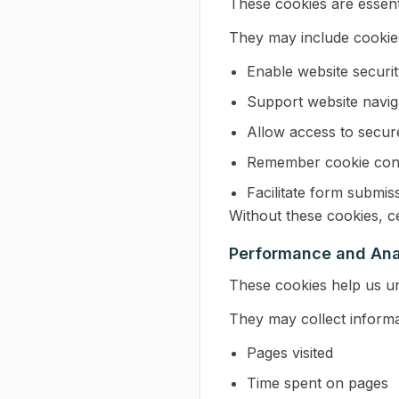
These cookies are essent
They may include cookies
Enable website securi
Support website navig
Allow access to secur
Remember cookie con
Facilitate form submis
Without these cookies, ce
Performance and Ana
These cookies help us un
They may collect informa
Pages visited
Time spent on pages