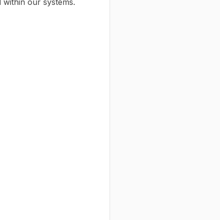
 within our systems.