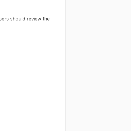
Users should review the