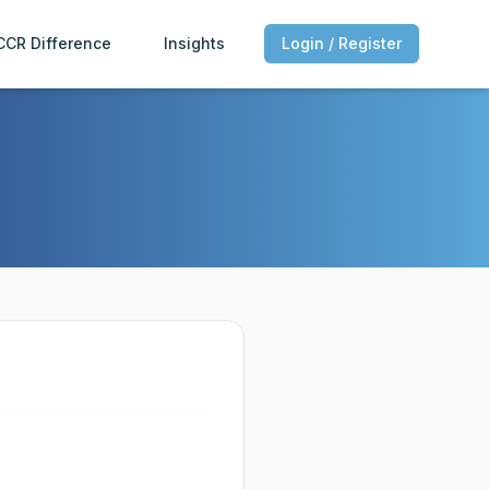
CCR Difference
Insights
Login / Register