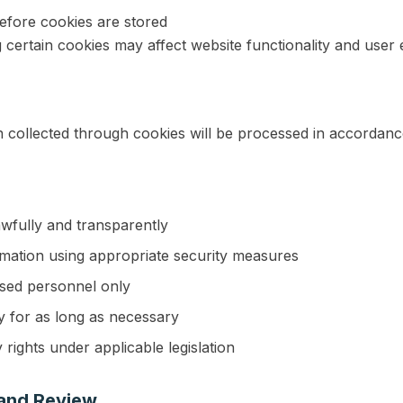
before cookies are stored
g certain cookies may affect website functionality and user
 collected through cookies will be processed in accordanc
awfully and transparently
rmation using appropriate security measures
ised personnel only
y for as long as necessary
 rights under applicable legislation
 and Review