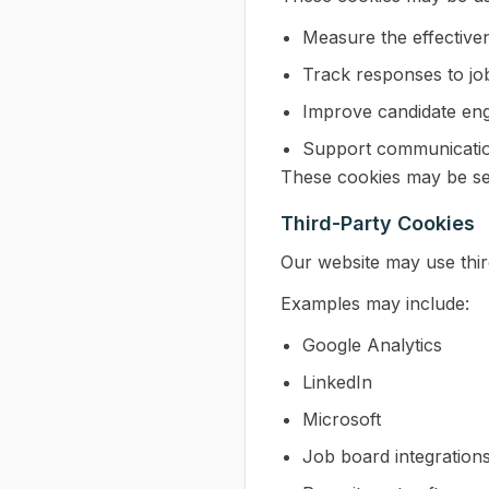
Measure the effective
Track responses to jo
Improve candidate en
Support communication
These cookies may be set
Third-Party Cookies
Our website may use thir
Examples may include:
Google Analytics
LinkedIn
Microsoft
Job board integration