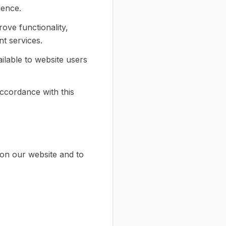
ience.
ove functionality,
t services.
ilable to website users
ccordance with this
on our website and to