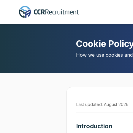
Cookie Polic
How we use cookies and s
Last updated: August 2026
Introduction