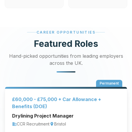
CAREER OPPORTUNITIES
Featured Roles
Hand-picked opportunities from leading employers
across the UK.
Permanent
£60,000 - £75,000 + Car Allowance +
Benefits (DOE)
Drylining Project Manager
CCR Recruitment
Bristol
business
location_on