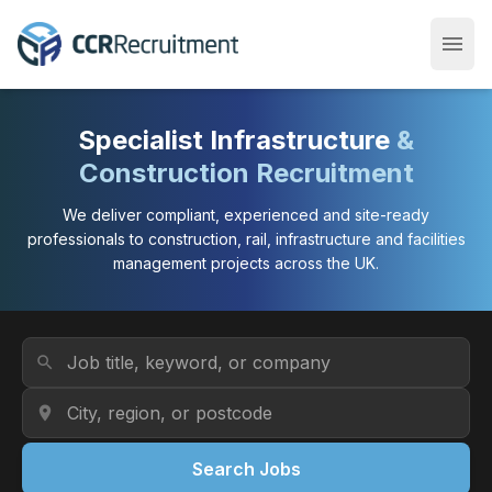
menu
Open
Specialist Infrastructure
&
Construction Recruitment
We deliver compliant, experienced and site-ready
professionals to construction, rail, infrastructure and facilities
management projects across the UK.
Job Title or Keyword
search
Location
location_on
Search Jobs