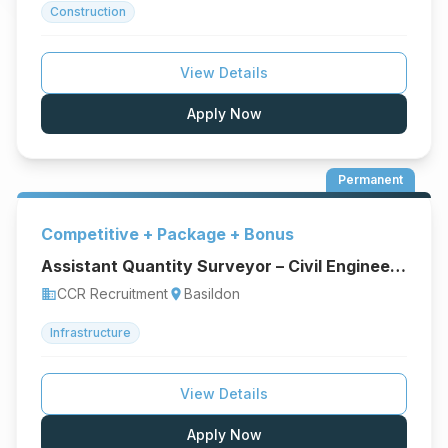
Construction
View Details
Apply Now
Permanent
Competitive + Package + Bonus
Assistant Quantity Surveyor – Civil Engineering & Infrastructure
CCR Recruitment
Basildon
business
location_on
Infrastructure
View Details
Apply Now