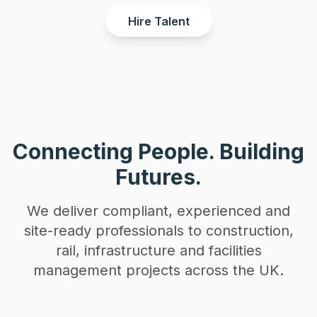
Hire Talent
Connecting People. Building
Futures.
We deliver compliant, experienced and
site-ready professionals to construction,
rail, infrastructure and facilities
management projects across the UK.