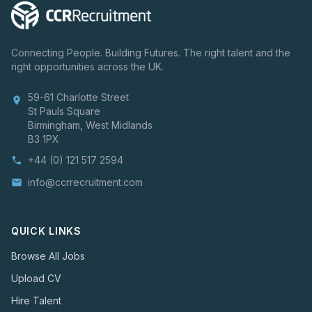
Connecting People. Building Futures. The right talent and the
right opportunities across the UK.
59-61 Charlotte Street
location_on
St Pauls Square
Birmingham, West Midlands
B3 1PX
+44 (0) 121 517 2594
phone
info@ccrrecruitment.com
email
QUICK LINKS
Browse All Jobs
Upload CV
Hire Talent