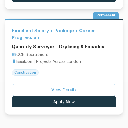
Permanent
Excellent Salary + Package + Career
Progression
Quantity Surveyor – Drylining & Facades
CCR Recruitment
business
Basildon | Projects Across London
location_on
Construction
View Details
Apply Now