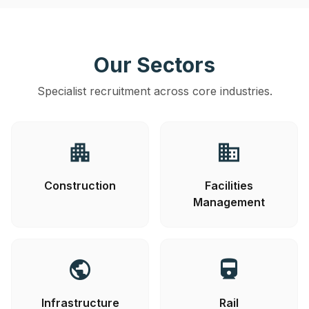
Our Sectors
Specialist recruitment across core industries.
apartment
business
Construction
Facilities
Management
public
directions_railway
Infrastructure
Rail