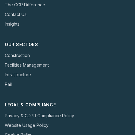
The CCR Difference
Contact Us
Insights
OUR SECTORS
Construction
Facilities Management
Infrastructure
Rail
LEGAL & COMPLIANCE
Privacy & GDPR Compliance Policy
Website Usage Policy
Cookie Policy