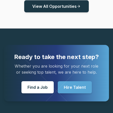
View All Opportunities
arrow_forward
Ready to take the next step?
Whether you are looking for your next role
or seeking top talent, we are here to help.
Find a Job
Hire Talent