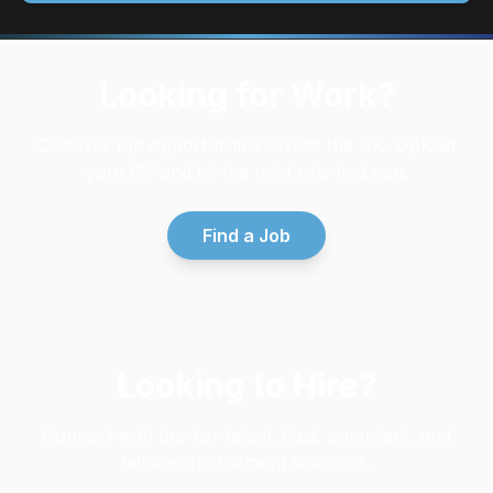
Looking for Work?
Discover top opportunities across the UK. Upload
your CV and let the right role find you.
Find a Job
Looking to Hire?
Connect with top-tier talent. Fast, compliant, and
tailored recruitment solutions.