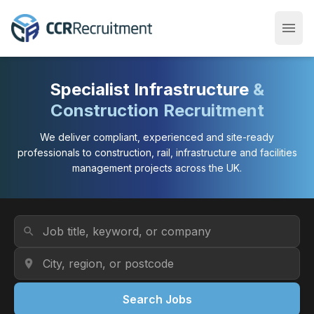
menu
Open
Specialist Infrastructure
&
Construction Recruitment
We deliver compliant, experienced and site-ready
professionals to construction, rail, infrastructure and facilities
management projects across the UK.
Job Title or Keyword
search
Location
location_on
Search Jobs