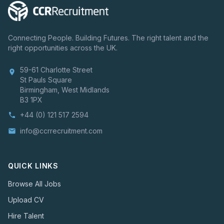
Connecting People. Building Futures. The right talent and the
right opportunities across the UK.
59-61 Charlotte Street
location_on
St Pauls Square
Birmingham, West Midlands
B3 1PX
+44 (0) 121 517 2594
phone
info@ccrrecruitment.com
email
QUICK LINKS
Browse All Jobs
Upload CV
Hire Talent