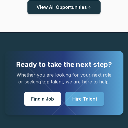
View All Opportunities
arrow_forward
Ready to take the next step?
Whether you are looking for your next role
or seeking top talent, we are here to help.
Find a Job
Hire Talent