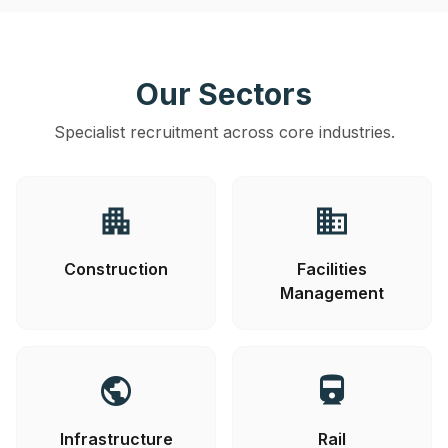
Our Sectors
Specialist recruitment across core industries.
apartment
business
Construction
Facilities
Management
public
directions_railway
Infrastructure
Rail