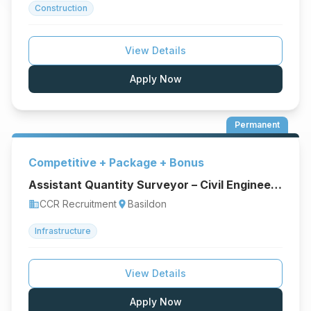
Construction
View Details
Apply Now
Permanent
Competitive + Package + Bonus
Assistant Quantity Surveyor – Civil Engineering & Infrastructure
CCR Recruitment
Basildon
business
location_on
Infrastructure
View Details
Apply Now