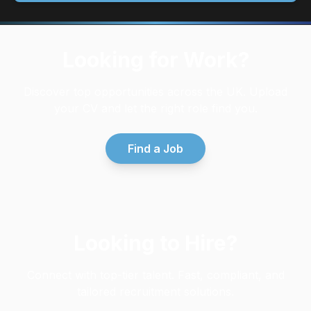
Looking for Work?
Discover top opportunities across the UK. Upload
your CV and let the right role find you.
Find a Job
Looking to Hire?
Connect with top-tier talent. Fast, compliant, and
tailored recruitment solutions.