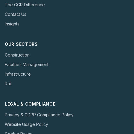
The CCR Difference
Contact Us
Insights
OUR SECTORS
Construction
Facilities Management
Infrastructure
Rail
LEGAL & COMPLIANCE
Privacy & GDPR Compliance Policy
Website Usage Policy
Cookie Policy