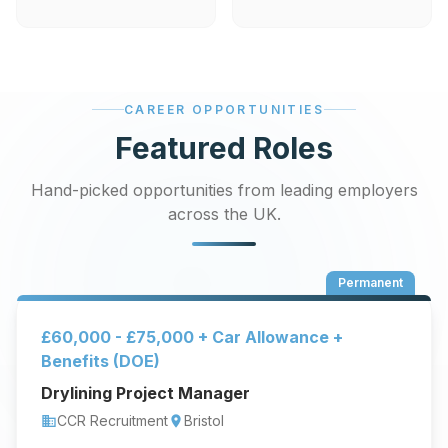
CAREER OPPORTUNITIES
Featured Roles
Hand-picked opportunities from leading employers
across the UK.
Permanent
£60,000 - £75,000 + Car Allowance +
Benefits (DOE)
Drylining Project Manager
CCR Recruitment
Bristol
business
location_on