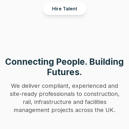
Hire Talent
Connecting People. Building
Futures.
We deliver compliant, experienced and
site-ready professionals to construction,
rail, infrastructure and facilities
management projects across the UK.