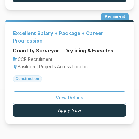
Permanent
Excellent Salary + Package + Career
Progression
Quantity Surveyor – Drylining & Facades
CCR Recruitment
business
Basildon | Projects Across London
location_on
Construction
View Details
Apply Now