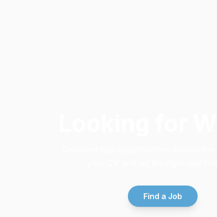
Looking for 
Discover top opportunities across th
your CV and let the right role fin
Find a Job