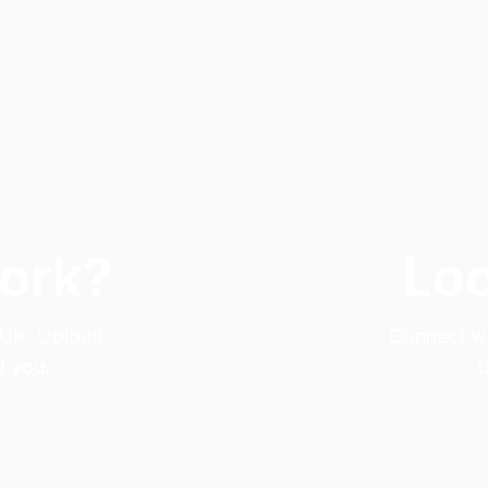
Work?
Loo
e UK. Upload
Connect wit
d you.
t