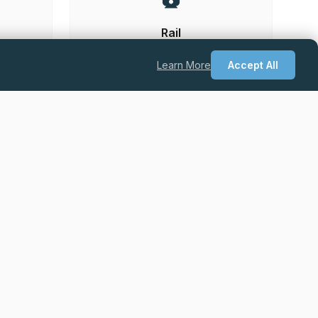
Rail
Learn More
Accept All
he UK.
Permanent
Excellent Salary + Package + Career
Progression
Quantity Surveyor – Drylining & Facades