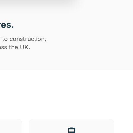
res.
 to construction,
oss the UK.
directions_railway