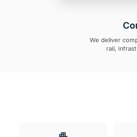
Con
We deliver compl
rail, infr
apartment