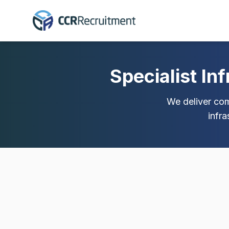
Specialist In
We deliver comp
infr