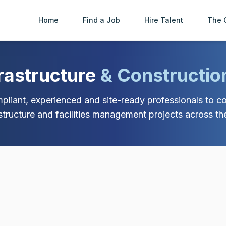
Home
Find a Job
Hire Talent
The 
frastructure
& Constructio
liant, experienced and site-ready professionals to con
astructure and facilities management projects across th