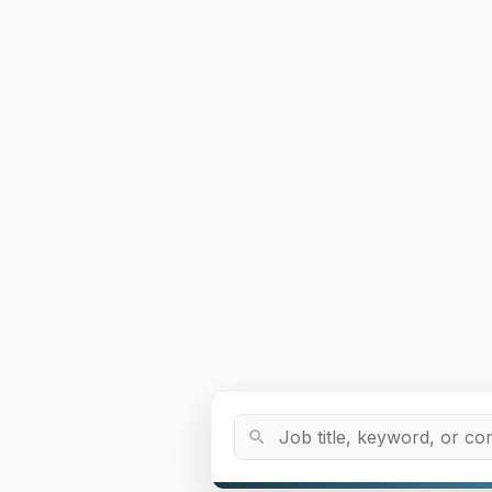
Job Title or Keyword
search