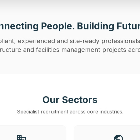
necting People. Building Futu
iant, experienced and site-ready professionals
astructure and facilities management projects acr
Our Sectors
Specialist recruitment across core industries.
business
public