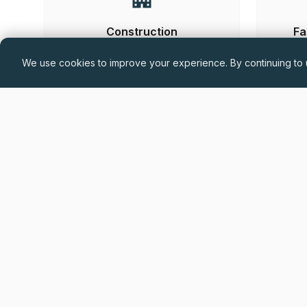
Construction
Fa
We use cookies to improve your experience. By continuing to u
Hand-
Permanent
£60,000 - £75,000 + Car Allowance +
Benefits (DOE)
Drylining Project Manager