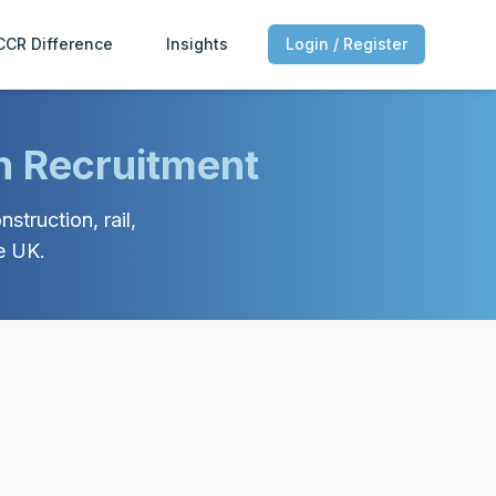
CCR Difference
Insights
Login / Register
n Recruitment
struction, rail,
e UK.