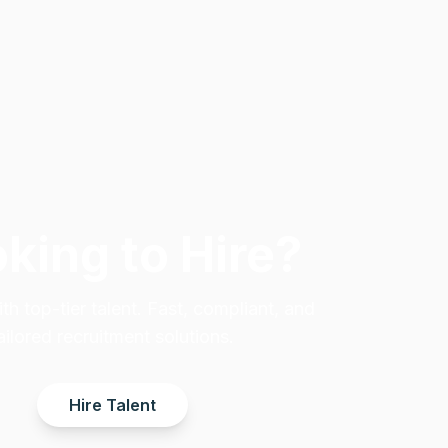
king to Hire?
h top-tier talent. Fast, compliant, and
ailored recruitment solutions.
Hire Talent