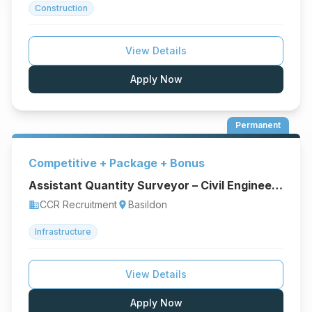
Construction
View Details
Apply Now
Permanent
Competitive + Package + Bonus
Assistant Quantity Surveyor – Civil Engineering & Infrastructure
CCR Recruitment
Basildon
business
location_on
Infrastructure
View Details
Apply Now