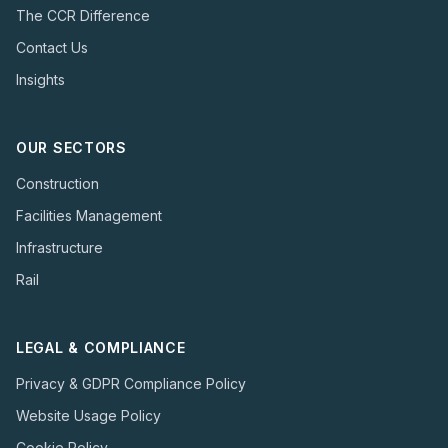
The CCR Difference
Contact Us
Insights
OUR SECTORS
Construction
Facilities Management
Infrastructure
Rail
LEGAL & COMPLIANCE
Privacy & GDPR Compliance Policy
Website Usage Policy
Cookie Policy