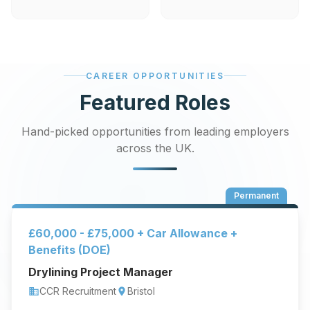
CAREER OPPORTUNITIES
Featured Roles
Hand-picked opportunities from leading employers
across the UK.
Permanent
£60,000 - £75,000 + Car Allowance +
Benefits (DOE)
Drylining Project Manager
CCR Recruitment
Bristol
business
location_on