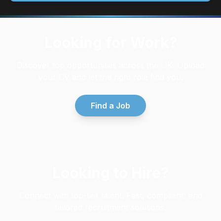
Looking for Work?
Discover top opportunities across the UK. Upload
your CV and let the right role find you.
Find a Job
Looking to Hire?
Connect with top-tier talent. Fast, compliant, and
tailored recruitment solutions.