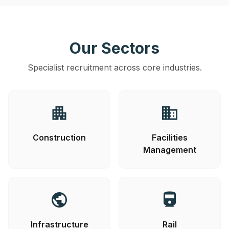
Our Sectors
Specialist recruitment across core industries.
apartment
business
Construction
Facilities
Management
public
directions_railway
Infrastructure
Rail