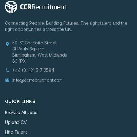
Connecting People. Building Futures. The right talent and the
right opportunities across the UK.
59-61 Charlotte Street
location_on
St Pauls Square
Birmingham, West Midlands
B3 1PX
+44 (0) 121 517 2594
phone
info@ccrrecruitment.com
email
QUICK LINKS
Browse All Jobs
Upload CV
Hire Talent