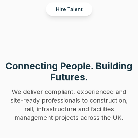
Hire Talent
Connecting People. Building
Futures.
We deliver compliant, experienced and
site-ready professionals to construction,
rail, infrastructure and facilities
management projects across the UK.