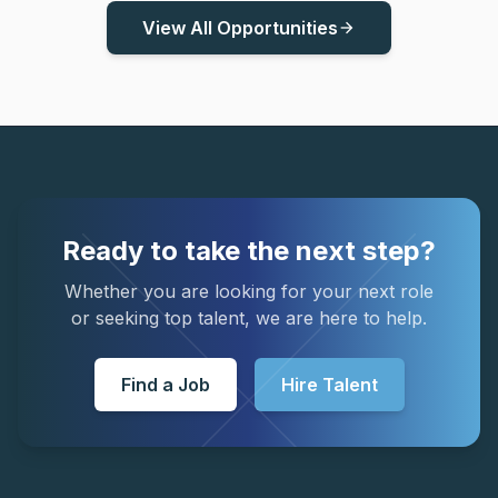
View All Opportunities
arrow_forward
Ready to take the next step?
Whether you are looking for your next role
or seeking top talent, we are here to help.
Find a Job
Hire Talent