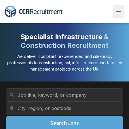
menu
Open
Specialist Infrastructure
&
Construction Recruitment
We deliver compliant, experienced and site-ready
professionals to construction, rail, infrastructure and facilities
management projects across the UK.
Job Title or Keyword
search
Location
location_on
Search Jobs