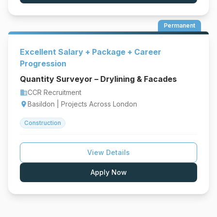
Permanent
Excellent Salary + Package + Career
Progression
Quantity Surveyor – Drylining & Facades
CCR Recruitment
business
Basildon | Projects Across London
location_on
Construction
View Details
Apply Now